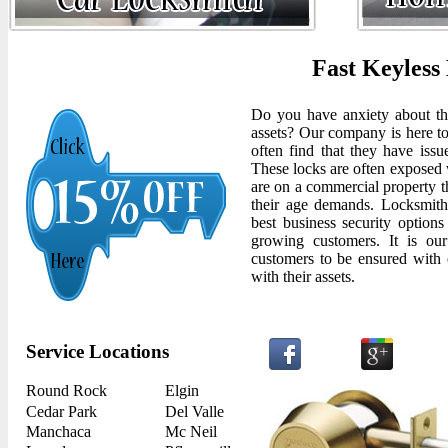
Fast Keyless
Do you have anxiety about the
assets? Our company is here to
often find that they have issu
These locks are often exposed 
are on a commercial property th
their age demands. Locksmith
best business security options
growing customers. It is our
customers to be ensured with 
with their assets.
Service Locations
Round Rock
Elgin
Cedar Park
Del Valle
Manchaca
Mc Neil