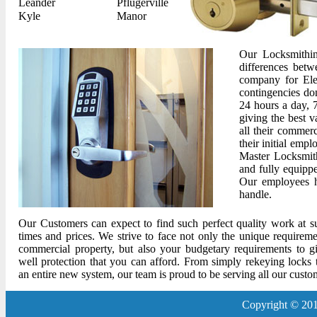
Leander
Pflugerville
Kyle
Manor
Our Locksmithin
differences betw
company for Ele
contingencies do
24 hours a day, 
giving the best v
all their commerc
their initial emp
Master Locksmith
and fully equipp
Our employees h
handle.
Our Customers can expect to find such perfect quality work at su
times and prices. We strive to face not only the unique requirem
commercial property, but also your budgetary requirements to g
well protection that you can afford. From simply rekeying locks t
an entire new system, our team is proud to be serving all our custo
Copyright © 201