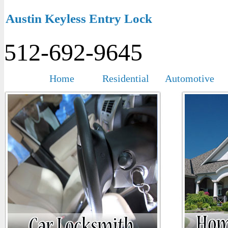
Austin Keyless Entry Lock
512-692-9645
Home
Residential
Automotive