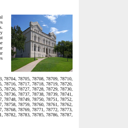
al
es
s.
ey
at
he
ur
ur
es
3, 78704, 78705, 78708, 78709, 78710,
5, 78716, 78717, 78718, 78719, 78720,
5, 78726, 78727, 78728, 78729, 78730,
5, 78736, 78737, 78738, 78739, 78741,
7, 78748, 78749, 78750, 78751, 78752,
7, 78758, 78759, 78760, 78761, 78762,
7, 78768, 78769, 78771, 78772, 78773,
1, 78782, 78783, 78785, 78786, 78787,