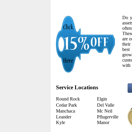
Do y
asset
often
These
are o
thei
best 
grow
cust
with 
Service Locations
Round Rock
Elgin
Cedar Park
Del Valle
Manchaca
Mc Neil
Leander
Pflugerville
Kyle
Manor