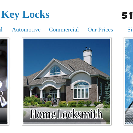
c Key Locks
al
Automotive
Commercial
Our Prices
S