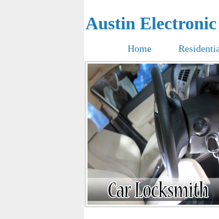
Austin Electroni
Home
Residenti