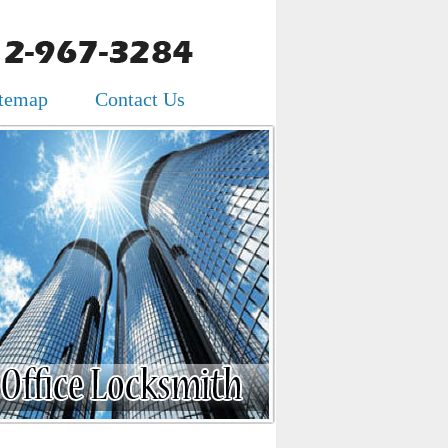
itemap
Contact Us