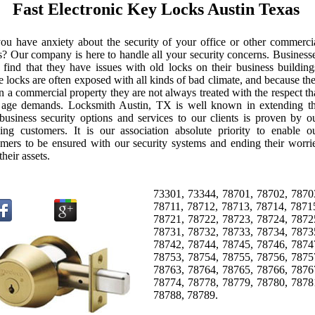
Fast Electronic Key Locks Austin Texas
ou have anxiety about the security of your office or other commerci
s? Our company is here to handle all your security concerns. Business
 find that they have issues with old locks on their business building
 locks are often exposed with all kinds of bad climate, and because th
n a commercial property they are not always treated with the respect th
r age demands. Locksmith Austin, TX is well known in extending t
business security options and services to our clients is proven by o
ing customers. It is our association absolute priority to enable o
omers to be ensured with our security systems and ending their worri
their assets.
73301, 73344, 78701, 78702, 7870
78711, 78712, 78713, 78714, 7871
78721, 78722, 78723, 78724, 7872
78731, 78732, 78733, 78734, 7873
78742, 78744, 78745, 78746, 7874
78753, 78754, 78755, 78756, 7875
78763, 78764, 78765, 78766, 7876
78774, 78778, 78779, 78780, 7878
78788, 78789.