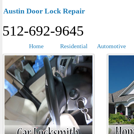
Austin Door Lock Repair
512-692-9645
Home
Residential
Automotive