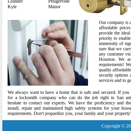
Leander
Pflugerville
Kyle
Manor
Our company is co
affordable price
provide the ideal
priority to enabl
immensity of sig
sure that we car
any customer visi
Houston. We ar
requirements! We
quality affordable
security options
services and to g
We always want to have a home that is safe and secured. If you 
for a locksmith company who can do the job right in San ant
hesitate to contact our experts. We have the proficiency and the
install, repair and maintained high safety systems for your hous
requirements. Don't jeopardize you, your family and your property's
Copyright © 20