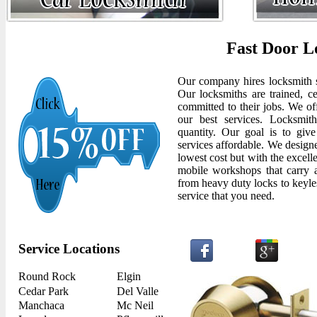
Fast Door L
Our company hires locksmith sp
Our locksmiths are trained, ce
committed to their jobs. We o
our best services. Locksmit
quantity. Our goal is to giv
services affordable. We design
lowest cost but with the excelle
mobile workshops that carry a
from heavy duty locks to keyle
service that you need.
Service Locations
Round Rock
Elgin
Cedar Park
Del Valle
Manchaca
Mc Neil